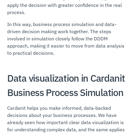
apply the decision with greater confidence in the real
process.
In this way, business process simulation and data-
driven decision making work together. The steps
involved in simulation closely follow the DDDM
approach, making it easier to move from data analysis
to practical decisions.
Data visualization in Cardanit
Business Process Simulation
Cardanit helps you make informed, data-backed
decisions about your business processes. We have
already seen how important clear data visualization is
for understanding complex data, and the same applies