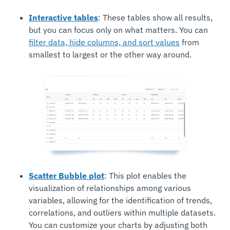
Interactive tables
: These tables show all results,
but you can focus only on what matters. You can
filter data, hide columns, and sort values
from
smallest to largest or the other way around.
Scatter Bubble plot
: This plot enables the
visualization of relationships among various
variables, allowing for the identification of trends,
correlations, and outliers within multiple datasets.
You can customize your charts by adjusting both