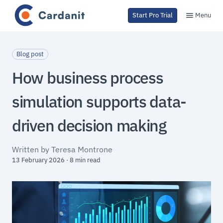
Menu
Start Pro Trial
Blog post
How business process
simulation supports data-
driven decision making
Written by Teresa Montrone
13 February 2026 · 8 min read