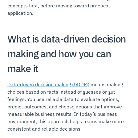
concepts first, before moving toward practical
application.
What is data-driven decision
making and how you can
make it
Data-driven decision making (DDDM)
means making
choices based on facts instead of guesses or gut
feelings. You use reliable data to evaluate options,
predict outcomes, and choose actions that improve
measurable business results. In today’s business
environment, this approach helps teams make more
consistent and reliable decisions.