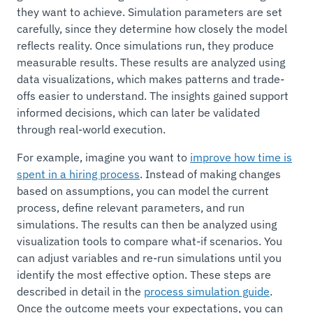
they want to achieve. Simulation parameters are set
carefully, since they determine how closely the model
reflects reality. Once simulations run, they produce
measurable results. These results are analyzed using
data visualizations, which makes patterns and trade-
offs easier to understand. The insights gained support
informed decisions, which can later be validated
through real-world execution.
For example, imagine you want to
improve how time is
spent in a hiring process
. Instead of making changes
based on assumptions, you can model the current
process, define relevant parameters, and run
simulations. The results can then be analyzed using
visualization tools to compare what-if scenarios. You
can adjust variables and re-run simulations until you
identify the most effective option. These steps are
described in detail in the
process simulation guide
.
Once the outcome meets your expectations, you can