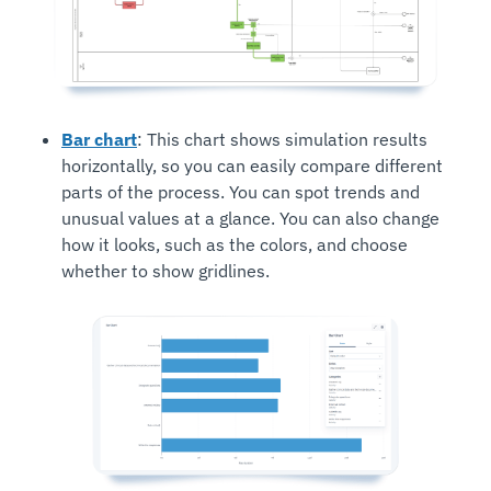
Bar chart
: This chart shows simulation results
horizontally, so you can easily compare different
parts of the process. You can spot trends and
unusual values at a glance. You can also change
how it looks, such as the colors, and choose
whether to show gridlines.