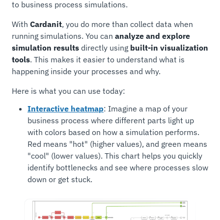
to business process simulations.
With
Cardanit
, you do more than collect data when
running simulations. You can
analyze and explore
simulation results
directly using
built-in visualization
tools
. This makes it easier to understand what is
happening inside your processes and why.
Here is what you can use today:
Interactive heatmap
: Imagine a map of your
business process where different parts light up
with colors based on how a simulation performs.
Red means "hot" (higher values), and green means
"cool" (lower values). This chart helps you quickly
identify bottlenecks and see where processes slow
down or get stuck.