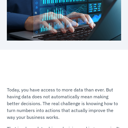
Today, you have access to more data than ever. But
having data does not automatically mean making
better decisions. The real challenge is knowing how to
turn numbers into actions that actually improve the
way your business works.