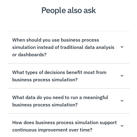
People also ask
When should you use business process
simulation instead of traditional data analysis
or dashboards?
What types of decisions benefit most from
business process simulation?
What data do you need to run a meaningful
business process simulation?
How does business process simulation support
continuous improvement over time?