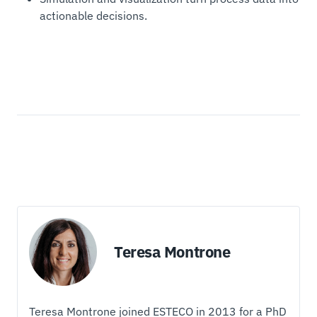
actionable decisions.
Teresa Montrone
Teresa Montrone joined ESTECO in 2013 for a PhD