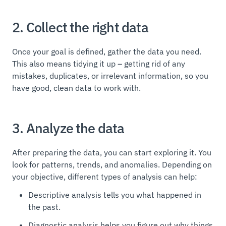
2. Collect the right data
Once your goal is defined, gather the data you need.
This also means tidying it up – getting rid of any
mistakes, duplicates, or irrelevant information, so you
have good, clean data to work with.
3. Analyze the data
After preparing the data, you can start exploring it. You
look for patterns, trends, and anomalies. Depending on
your objective, different types of analysis can help:
Descriptive analysis tells you what happened in
the past.
Diagnostic analysis helps you figure out why things