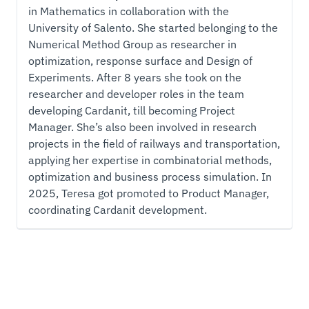
in Mathematics in collaboration with the
University of Salento. She started belonging to the
Numerical Method Group as researcher in
optimization, response surface and Design of
Experiments. After 8 years she took on the
researcher and developer roles in the team
developing Cardanit, till becoming Project
Manager. She’s also been involved in research
projects in the field of railways and transportation,
applying her expertise in combinatorial methods,
optimization and business process simulation. In
2025, Teresa got promoted to Product Manager,
coordinating Cardanit development.