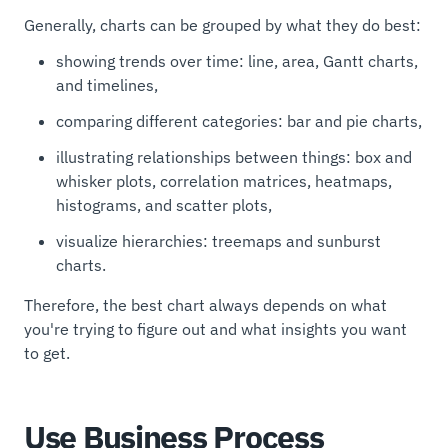
Generally, charts can be grouped by what they do best:
showing trends over time: line, area, Gantt charts,
and timelines,
comparing different categories: bar and pie charts,
illustrating relationships between things: box and
whisker plots, correlation matrices, heatmaps,
histograms, and scatter plots,
visualize hierarchies: treemaps and sunburst
charts.
Therefore, the best chart always depends on what
you're trying to figure out and what insights you want
to get.
Use Business Process