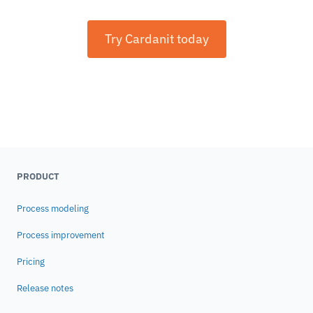
Try Cardanit today
PRODUCT
Process modeling
Process improvement
Pricing
Release notes