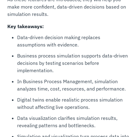
make more confident, data-driven decisions based on
simulation results.
Key takeaways:
Data-driven decision making replaces
assumptions with evidence.
Business process simulation supports data-driven
decisions by testing scenarios before
implementation.
In Business Process Management, simulation
analyzes time, cost, resources, and performance.
Digital twins enable realistic process simulation
without affecting live operations.
Data visualization clarifies simulation results,
revealing patterns and bottlenecks.
Simulation and visualization turn process data into