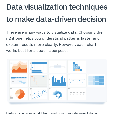
Data visualization techniques
to make data-driven decision
There are many ways to visualize data. Choosing the
right one helps you understand patterns faster and
explain results more clearly. However, each chart
works best for a specific purpose.
Below are some of the most commonly used data