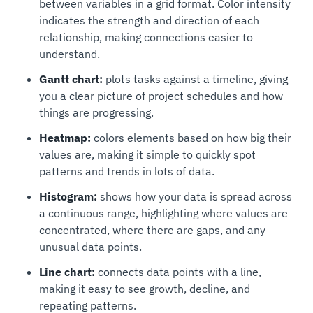
between variables in a grid format. Color intensity
indicates the strength and direction of each
relationship, making connections easier to
understand.
Gantt chart:
plots tasks against a timeline, giving
you a clear picture of project schedules and how
things are progressing.
Heatmap:
colors elements based on how big their
values are, making it simple to quickly spot
patterns and trends in lots of data.
Histogram:
shows how your data is spread across
a continuous range, highlighting where values are
concentrated, where there are gaps, and any
unusual data points.
Line chart:
connects data points with a line,
making it easy to see growth, decline, and
repeating patterns.