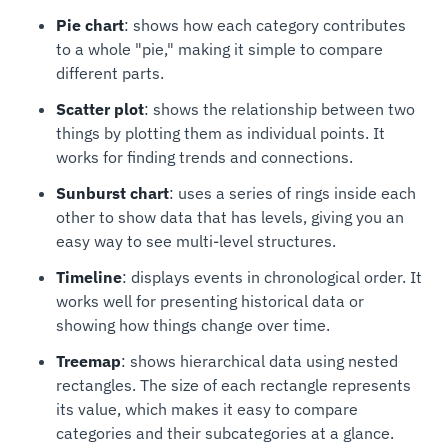
Pie chart
: shows how each category contributes
to a whole "pie," making it simple to compare
different parts.
Scatter plot
: shows the relationship between two
things by plotting them as individual points. It
works for finding trends and connections.
Sunburst chart
: uses a series of rings inside each
other to show data that has levels, giving you an
easy way to see multi-level structures.
Timeline
: displays events in chronological order. It
works well for presenting historical data or
showing how things change over time.
Treemap
: shows hierarchical data using nested
rectangles. The size of each rectangle represents
its value, which makes it easy to compare
categories and their subcategories at a glance.