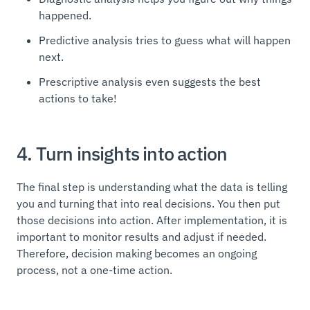
happened.
Predictive analysis tries to guess what will happen
next.
Prescriptive analysis even suggests the best
actions to take!
4. Turn insights into action
The final step is understanding what the data is telling
you and turning that into real decisions. You then put
those decisions into action. After implementation, it is
important to monitor results and adjust if needed.
Therefore, decision making becomes an ongoing
process, not a one-time action.