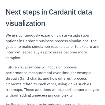
Next steps in Cardanit data
visualization
We are continuously expanding data visualization
options in Cardanit business process simulations. The
goal is to make simulation results easier to explore and
interpret, especially as processes become more
complex.
Future visualizations will focus on process
performance measurement over time, for example
through Gantt charts, and how different process
elements relate to each other, using views such as
treemaps. These additions will support deeper analysis
without adding unnecessary complexity.
As these features are introduced, they will help you