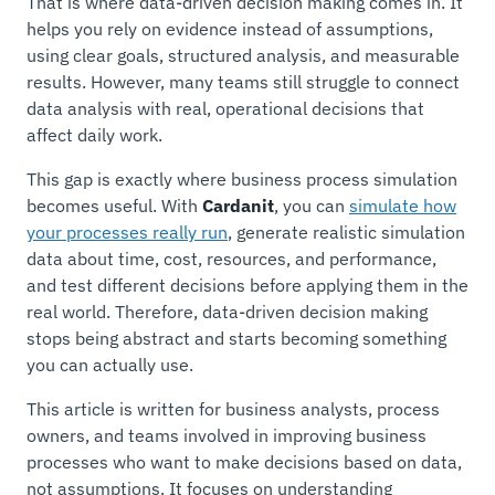
That is where data-driven decision making comes in. It
helps you rely on evidence instead of assumptions,
using clear goals, structured analysis, and measurable
results. However, many teams still struggle to connect
data analysis with real, operational decisions that
affect daily work.
This gap is exactly where business process simulation
becomes useful. With
Cardanit
, you can
simulate how
your processes really run
, generate realistic simulation
data about time, cost, resources, and performance,
and test different decisions before applying them in the
real world. Therefore, data-driven decision making
stops being abstract and starts becoming something
you can actually use.
This article is written for business analysts, process
owners, and teams involved in improving business
processes who want to make decisions based on data,
not assumptions. It focuses on understanding