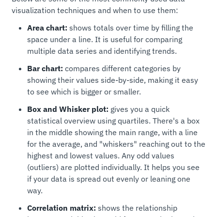
visualization techniques and when to use them:
Area chart:
shows totals over time by filling the
space under a line. It is useful for comparing
multiple data series and identifying trends.
Bar chart:
compares different categories by
showing their values side-by-side, making it easy
to see which is bigger or smaller.
Box and Whisker plot:
gives you a quick
statistical overview using quartiles. There's a box
in the middle showing the main range, with a line
for the average, and "whiskers" reaching out to the
highest and lowest values. Any odd values
(outliers) are plotted individually. It helps you see
if your data is spread out evenly or leaning one
way.
Correlation matrix:
shows the relationship