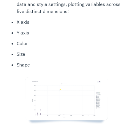
data and style settings, plotting variables across
five distinct dimensions:
X axis
Y axis
Color
Size
Shape