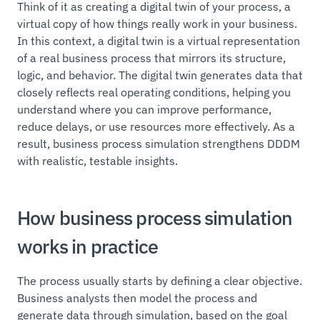
Think of it as creating a digital twin of your process, a
virtual copy of how things really work in your business.
In this context, a digital twin is a virtual representation
of a real business process that mirrors its structure,
logic, and behavior. The digital twin generates data that
closely reflects real operating conditions, helping you
understand where you can improve performance,
reduce delays, or use resources more effectively. As a
result, business process simulation strengthens DDDM
with realistic, testable insights.
How business process simulation
works in practice
The process usually starts by defining a clear objective.
Business analysts then model the process and
generate data through simulation, based on the goal