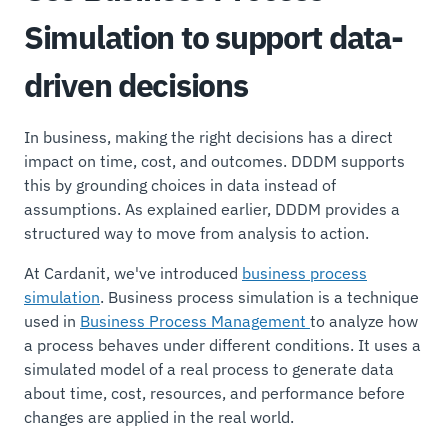
Simulation to support data-
driven decisions
In business, making the right decisions has a direct
impact on time, cost, and outcomes. DDDM supports
this by grounding choices in data instead of
assumptions. As explained earlier, DDDM provides a
structured way to move from analysis to action.
At Cardanit, we've introduced
business process
simulation
. Business process simulation is a technique
used in
Business Process Management
to analyze how
a process behaves under different conditions. It uses a
simulated model of a real process to generate data
about time, cost, resources, and performance before
changes are applied in the real world.