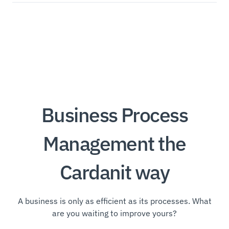
Business Process
Management the
Cardanit way
A business is only as efficient as its processes. What
are you waiting to improve yours?