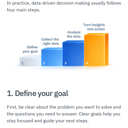
In practice, data-driven decision making usually follows
four main steps.
1. Define your goal
First, be clear about the problem you want to solve and
the questions you need to answer. Clear goals help you
stay focused and guide your next steps.