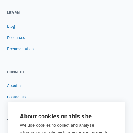
LEARN
Blog
Resources
Documentation
CONNECT
About us
Contact us
About cookies on this site
SUBSCRIBE TO OUR NEWSLETTER
We use cookies to collect and analyse
information on site performance and usage, to