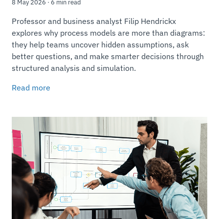
8 May 2026 · 6 min read
Professor and business analyst Filip Hendrickx
explores why process models are more than diagrams:
they help teams uncover hidden assumptions, ask
better questions, and make smarter decisions through
structured analysis and simulation.
Read more