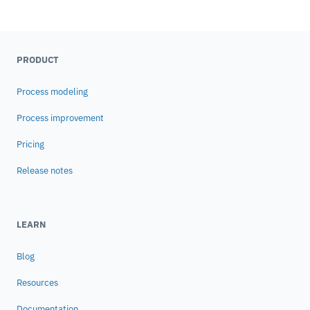
PRODUCT
Process modeling
Process improvement
Pricing
Release notes
LEARN
Blog
Resources
Documentation