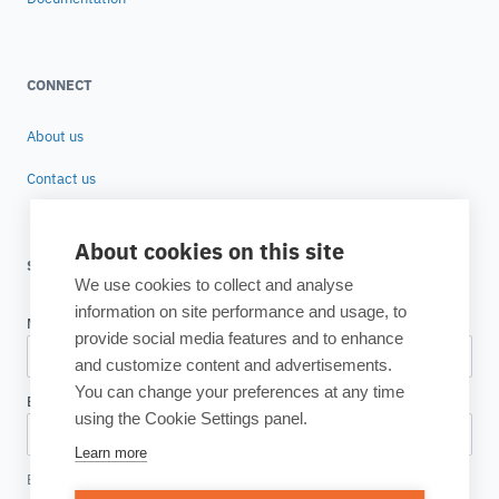
CONNECT
About us
Contact us
About cookies on this site
SUBSCRIBE TO OUR NEWSLETTER
We use cookies to collect and analyse
information on site performance and usage, to
provide social media features and to enhance
and customize content and advertisements.
You can change your preferences at any time
using the Cookie Settings panel.
Learn more
By clicking, I accept the
Privacy Policy