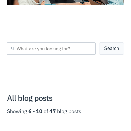
All blog posts
Showing
6 - 10
of
47
blog posts