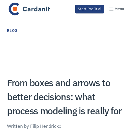
Menu
Start Pro Trial
BLOG
From boxes and arrows to
better decisions: what
process modeling is really for
Written by Filip Hendrickx