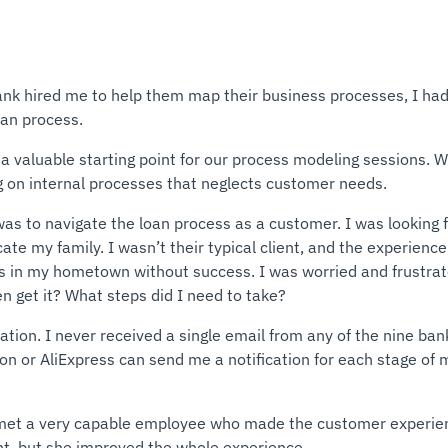
ank hired me to help them map their business processes, I ha
oan process.
a valuable starting point for our process modeling sessions. We
ng on internal processes that neglects customer needs.
as to navigate the loan process as a customer. I was looking f
ate my family. I wasn’t their typical client, and the experienc
ks in my hometown without success. I was worried and frustrat
n get it? What steps did I need to take?
on. I never received a single email from any of the nine banks.
n or AliExpress can send me a notification for each stage of m
I met a very capable employee who made the customer experie
ent, but she improved the whole experience.