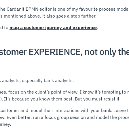
the Cardanit BPMN editor is one of my favourite process modeli
es mentioned above, it also goes a step further.
ed to
map a customer journey and experience
.
ustomer EXPERIENCE, not only th
 analysts, especially bank analysts.
, focus on the client’s point of view. I know it’s tempting to
f). It’s because you know them best. But you must resist it.
a customer and model their interactions with your bank. Leave t
now. Even better, run a focus group session and model the proce
urney.