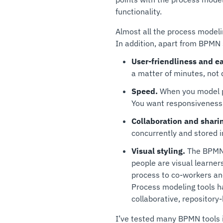
functionality.
Almost all the process model
In addition, apart from BPMN 
User-friendliness and ea
a matter of minutes, not 
Speed.
When you model pr
You want responsiveness
Collaboration and shari
concurrently and stored in
Visual styling.
The BPMN t
people are visual learne
process to co-workers and
Process modeling tools ha
collaborative, repository
I’ve tested many BPMN tools 