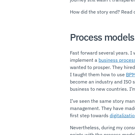
How did the story end? Read 
Process models 
Fast forward several years. I
implement a
business proce
wanted to prosper. They hire
I taught them how to use
BP
become an industry and ISO sta
business to new countries. I’m
I’ve seen the same story many
management. They have made 
first step towards
digitalizati
Nevertheless, during my consu
points with the process modeli