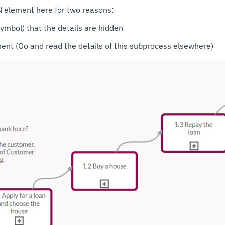
 element here for two reasons:
symbol) that the details are hidden
ement (Go and read the details of this subprocess elsewhere)