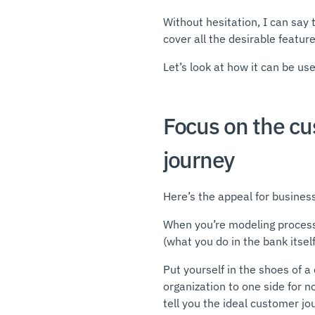
Without hesitation, I can say 
cover all the desirable featur
Let’s look at how it can be us
Focus on the c
journey
Here’s the appeal for business
When you’re modeling processes
(what you do in the bank itsel
Put yourself in the shoes of 
organization to one side for 
tell you the ideal customer jo