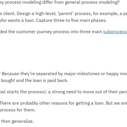
y process modeling differ from general process modeling?
he client. Design a high-level, ‘parent’ process, for example, 
ho wants a loan. Capture three to five main phases.
ided the customer journey process into three main
subprocess
? Because they’re separated by major milestones or happy momen
 bought and the loan is paid back.
at starts the process): a strong need to move out of their par
here are probably other reasons for getting a loan. But we are
 process for them.
, then generalize.