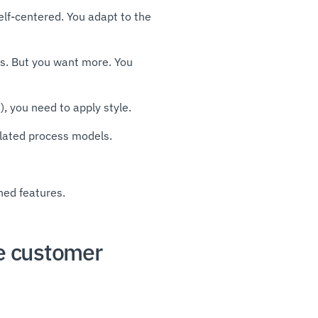
self-centered. You adapt to the
s. But you want more. You
, you need to apply style.
related process models.
ned features.
he customer