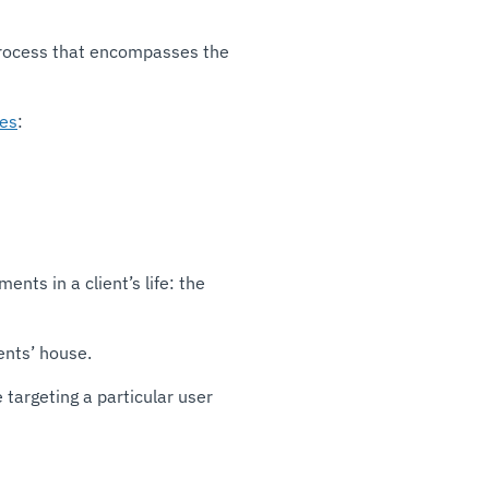
a process that encompasses the
es
:
ts in a client’s life: the
ents’ house.
 targeting a particular user