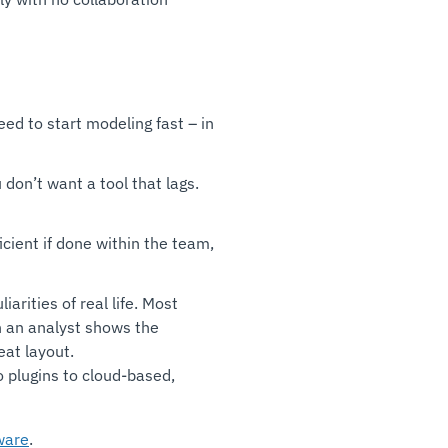
eed to start modeling fast – in
on’t want a tool that lags.
icient if done within the team,
arities of real life. Most
n an analyst shows the
eat layout.
o plugins to cloud-based,
ware
.