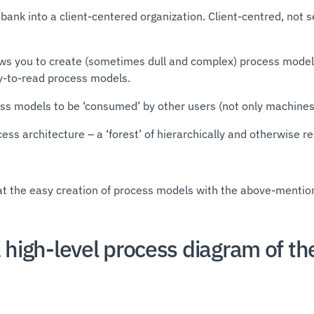
 bank into a client-centered organization. Client-centred, not 
ows you to create (sometimes dull and complex) process model
sy-to-read process models.
s models to be ‘consumed’ by other users (not only machines)
ess architecture – a ‘forest’ of hierarchically and otherwise 
at the easy creation of process models with the above-mentio
a high-level process diagram of t