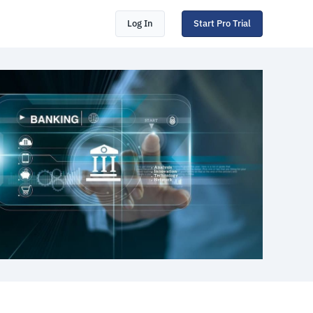
Log In
Start Pro Trial