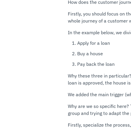
How does the customer journe
Firstly, you should focus on t
whole journey of a customer w
In the example below, we div
Apply for a loan
Buy a house
Pay back the loan
Why these three in particular
loan is approved, the house is
We added the main trigger (wh
Why are we so specific here? T
group and trying to adapt the
Firstly, specialize the process