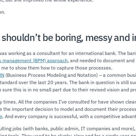
on.
shouldn’t be boring, messy and i
 was working as a consultant for an international bank. The ba
ss management (BPM) approach
, and needed to document and m
d me to show them how to capture those processes.
MN
(Business Process Modeling and Notation) – a common bus
ndard over the last 20 years. The bank in question is still su
 sure this is in no small part due to their revised vision and p
 times. All the companies I’ve consulted for have shown clear
the important decision to model and document their process
on
. And every company is successful, with a competitive advan
lting jobs (with banks, public admin, IT companies and more), 
ng tools. They used to be clunky, slow and for a single user on