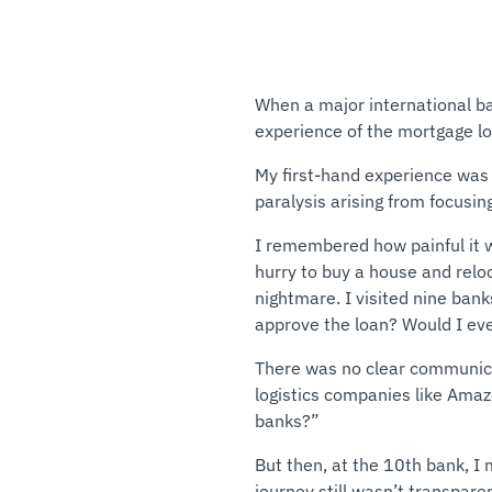
When a major international b
experience of the mortgage l
My first-hand experience was 
paralysis arising from focusi
I remembered how painful it w
hurry to buy a house and reloc
nightmare. I visited nine ban
approve the loan? Would I eve
There was no clear communicati
logistics companies like Amazo
banks?”
But then, at the 10th bank, 
journey still wasn’t transpar