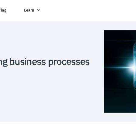
cing
Learn
ng business processes