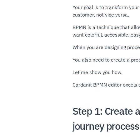
Your goal is to transform your
customer, not vice versa.
BPMN is a technique that all
want colorful, accessible, ea
When you are designing proces
You also need to create a proc
Let me show you how.
Cardanit BPMN editor excels 
Step 1: Create 
journey process