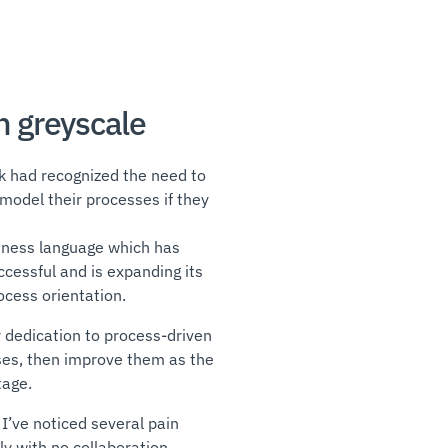
n greyscale
nk had recognized the need to
odel their processes if they
iness language which has
ccessful and is expanding its
rocess orientation.
 dedication to process-driven
es, then improve them as the
tage.
I’ve noticed several pain
ly with no collaboration