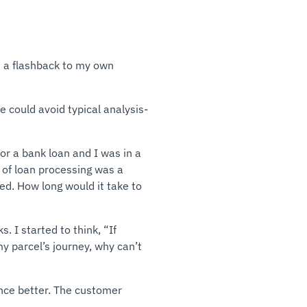
d a flashback to my own
 could avoid typical analysis-
or a bank loan and I was in a
e of loan processing was a
ed. How long would it take to
 I started to think, “If
y parcel’s journey, why can’t
nce better. The customer