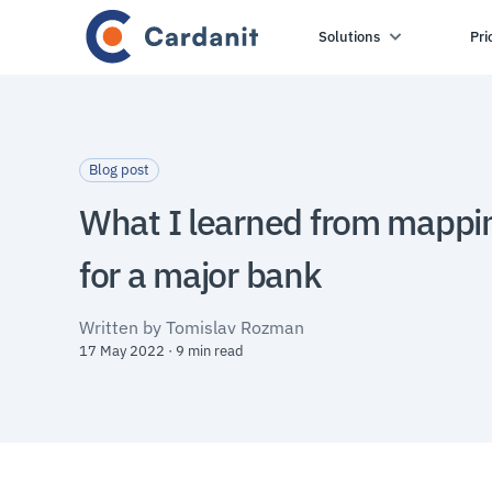
Solutions
Pri
Blog post
What I learned from mappi
for a major bank
Written by Tomislav Rozman
17 May 2022 · 9 min read