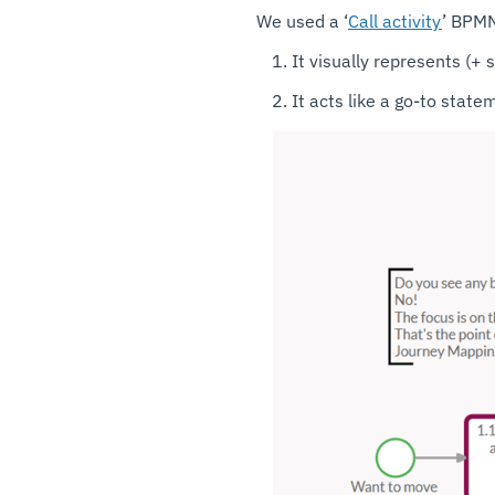
We used a ‘
Call activity
’ BPMN
It visually represents (+ 
It acts like a go-to stat