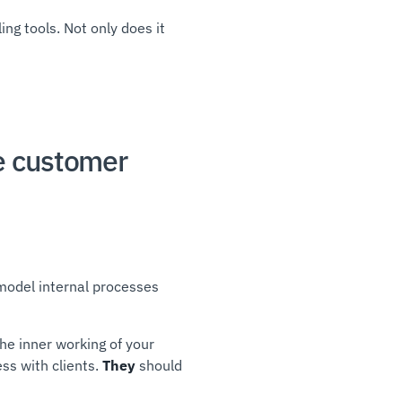
ng tools. Not only does it
e customer
 model internal processes
he inner working of your
ss with clients.
They
should