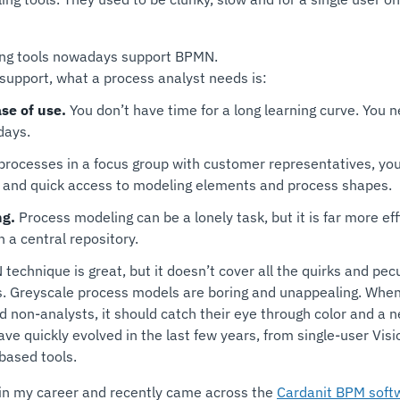
ing tools nowadays support BPMN.
support, what a process analyst needs is:
se of use.
You don’t have time for a long learning curve. You n
days.
ocesses in a focus group with customer representatives, you d
 and quick access to modeling elements and process shapes.
ng.
Process modeling can be a lonely task, but it is far more eff
 a central repository.
echnique is great, but it doesn’t cover all the quirks and peculi
rs. Greyscale process models are boring and unappealing. Whe
 non-analysts, it should catch their eye through color and a n
ve quickly evolved in the last few years, from single-user Visi
-based tools.
in my career and recently came across the
Cardanit BPM soft