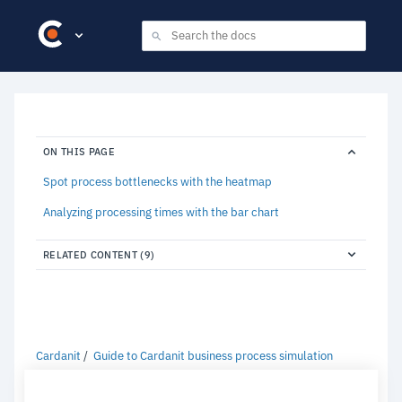
ON THIS PAGE
Spot process bottlenecks with the heatmap
Analyzing processing times with the bar chart
RELATED CONTENT (9)
Cardanit
Guide to Cardanit business process simulation
Using the heatmap