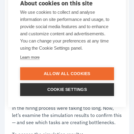
About cookies on this site
and bar chart for
We use cookies to collect and analyse
information on site performance and usage, to
insights
provide social media features and to enhance
and customize content and advertisements.
You can change your preferences at any time
The real value of simulation comes from what the
using the Cookie Settings panel.
results reveal. To help you interpret them,
Learn more
Cardanit offers two key tools: the heatmap and
the bar chart. Used together, they show how the
ALLOW ALL COOKIES
process behaves in practice, highlight bottlenecks,
and shed light on why outcomes fall short of
expectations.
COOKIE SETTINGS
We already suspected that some of the activities
in the hiring process were taking too long. Now,
let’s examine the simulation results to confirm this
— and see which tasks are creating bottlenecks.