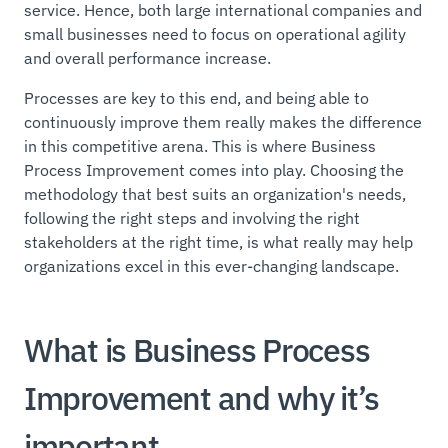
service. Hence, both large international companies and
small businesses need to focus on operational agility
and overall performance increase.
Processes are key to this end, and being able to
continuously improve them really makes the difference
in this competitive arena. This is where Business
Process Improvement comes into play. Choosing the
methodology that best suits an organization's needs,
following the right steps and involving the right
stakeholders at the right time, is what really may help
organizations excel in this ever-changing landscape.
What is Business Process
Improvement and why it’s
important