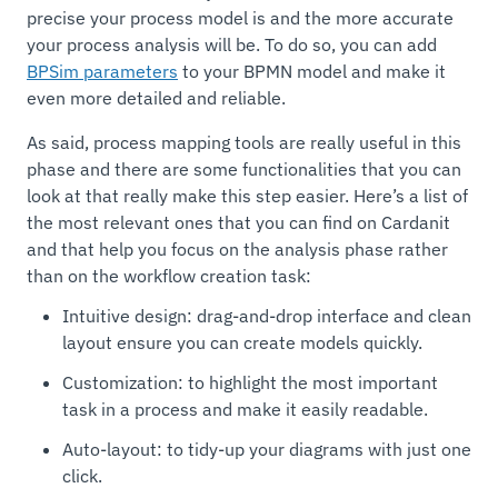
precise your process model is and the more accurate
your process analysis will be. To do so, you can add
BPSim parameters
to your BPMN model and make it
even more detailed and reliable.
As said, process mapping tools are really useful in this
phase and there are some functionalities that you can
look at that really make this step easier. Here’s a list of
the most relevant ones that you can find on Cardanit
and that help you focus on the analysis phase rather
than on the workflow creation task:
Intuitive design: drag-and-drop interface and clean
layout ensure you can create models quickly.
Customization: to highlight the most important
task in a process and make it easily readable.
Auto-layout: to tidy-up your diagrams with just one
click.