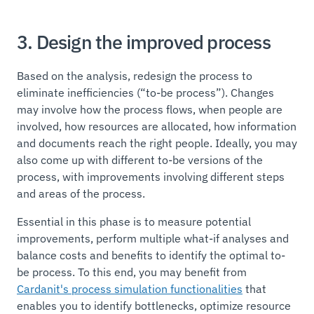
3. Design the improved process
Based on the analysis, redesign the process to
eliminate inefficiencies (“to-be process”). Changes
may involve how the process flows, when people are
involved, how resources are allocated, how information
and documents reach the right people. Ideally, you may
also come up with different to-be versions of the
process, with improvements involving different steps
and areas of the process.
Essential in this phase is to measure potential
improvements, perform multiple what-if analyses and
balance costs and benefits to identify the optimal to-
be process. To this end, you may benefit from
Cardanit's process simulation functionalities
that
enables you to identify bottlenecks, optimize resource