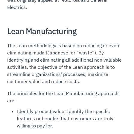
Electrics.
Lean Manufacturing
The Lean methodology is based on reducing or even
eliminating
muda
(Japanese for “waste”). By
identifying and eliminating all additional non valuable
activities, the objective of the Lean approach is to
streamline organizations' processes, maximize
customer value and reduce costs.
The principles for the Lean Manufacturing approach
are:
Identify product value: Identify the specific
features or benefits that customers are truly
willing to pay for.