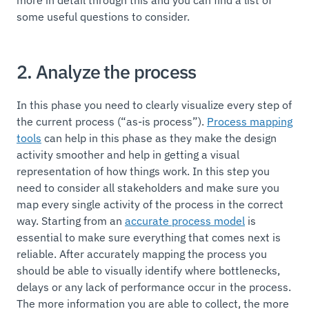
more in detail through this and you can find a list of
some useful questions to consider.
2. Analyze the process
In this phase you need to clearly visualize every step of
the current process (“as-is process”).
Process mapping
tools
can help in this phase as they make the design
activity smoother and help in getting a visual
representation of how things work. In this step you
need to consider all stakeholders and make sure you
map every single activity of the process in the correct
way. Starting from an
accurate process model
is
essential to make sure everything that comes next is
reliable. After accurately mapping the process you
should be able to visually identify where bottlenecks,
delays or any lack of performance occur in the process.
The more information you are able to collect, the more