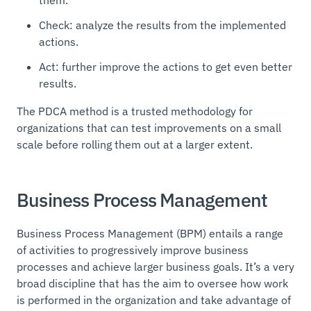
Check: analyze the results from the implemented
actions.
Act: further improve the actions to get even better
results.
The PDCA method is a trusted methodology for
organizations that can test improvements on a small
scale before rolling them out at a larger extent.
Business Process Management
Business Process Management (BPM) entails a range
of activities to progressively improve business
processes and achieve larger business goals. It’s a very
broad discipline that has the aim to oversee how work
is performed in the organization and take advantage of