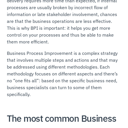
delivery requires more time than expected, if internal
processes are usually broken by incorrect flow of
information or late stakeholder involvement, chances
are that the business operations are less effective.
This is why BPI is important: it helps you get more
control on your processes and thus be able to make
them more efficient.
Business Process Improvement is a complex strategy
that involves multiple steps and actions and that may
be addressed using different methodologies. Each
methodology focuses on different aspects and there’s
no “one fits all”: based on the specific business need,
business specialists can turn to some of them
specifically.
The most common Business