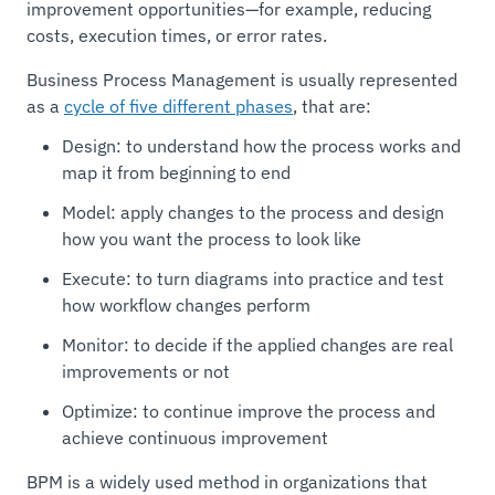
improvement opportunities—for example, reducing
costs, execution times, or error rates.
Business Process Management is usually represented
as a
cycle of five different phases
, that are:
Design: to understand how the process works and
map it from beginning to end
Model: apply changes to the process and design
how you want the process to look like
Execute: to turn diagrams into practice and test
how workflow changes perform
Monitor: to decide if the applied changes are real
improvements or not
Optimize: to continue improve the process and
achieve continuous improvement
BPM is a widely used method in organizations that