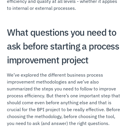
efficiency and quality at all levels - whether it applies
to internal or external processes.
What questions you need to
ask before starting a process
improvement project
We’ve explored the different business process
improvement methodologies and we’ve also
summarized the steps you need to follow to improve
process efficiency. But there’s one important step that
should come even before anything else and that is
crucial for the BPI project to be really effective. Before
choosing the methodology, before choosing the tool,
you need to ask (and answer) the right questions.