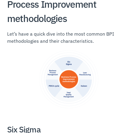
Process Improvement
methodologies
Let’s have a quick dive into the most common BPI
methodologies and their characteristics.
Six Sigma