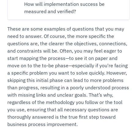
How will implementation success be
measured and verified?
These are some examples of questions that you may
need to answer. Of course, the more specific the
questions are, the clearer the objectives, connections,
and constraints will be. Often, you may feel eager to
start mapping the process—to see it on paper and
move on to the to-be phase—especially if you're facing
a specific problem you want to solve quickly. However,
skipping this initial phase can lead to more problems
than progress, resulting in a poorly understood process
with missing links and unclear goals. That’s why,
regardless of the methodology you follow or the tool
you use, ensuring that all necessary questions are
thoroughly answered is the true first step toward
business process improvement.