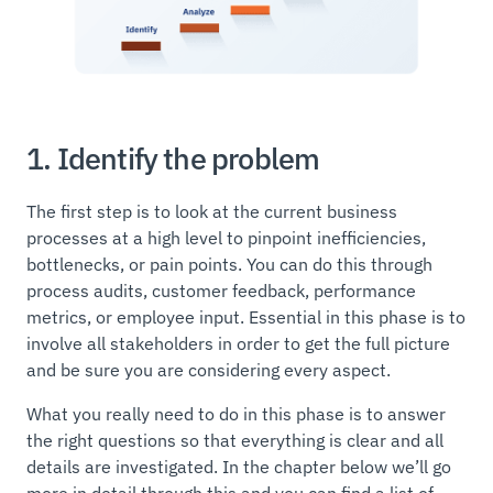
1. Identify the problem
The first step is to look at the current business
processes at a high level to pinpoint inefficiencies,
bottlenecks, or pain points. You can do this through
process audits, customer feedback, performance
metrics, or employee input. Essential in this phase is to
involve all stakeholders in order to get the full picture
and be sure you are considering every aspect.
What you really need to do in this phase is to answer
the right questions so that everything is clear and all
details are investigated. In the chapter below we’ll go