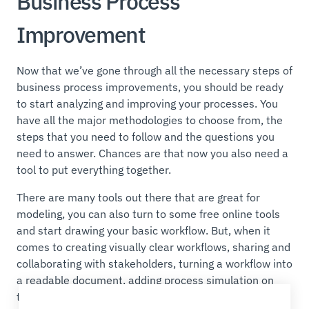
Business Process
Improvement
Now that we’ve gone through all the necessary steps of
business process improvements, you should be ready
to start analyzing and improving your processes. You
have all the major methodologies to choose from, the
steps that you need to follow and the questions you
need to answer. Chances are that now you also need a
tool to put everything together.
There are many tools out there that are great for
modeling, you can also turn to some free online tools
and start drawing your basic workflow. But, when it
comes to creating visually clear workflows, sharing and
collaborating with stakeholders, turning a workflow into
a readable document, adding process simulation on
top of your BPMN models, choosing the right tool can