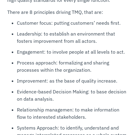
There are 8 principles driving TMQ, that are:
Customer focus: putting customers’ needs first.
Leadership: to establish an environment that
fosters improvement from all actors.
Engagement: to involve people at all levels to act.
Process approach: formalizing and sharing
processes within the organization.
Improvement: as the base of quality increase.
Evidence-based Decision Making: to base decision
on data analysis.
Relationship managemen: to make information
flow to interested stakeholders.
Systems Approach: to identify, understand and
manage interrelated processes as a whole system.