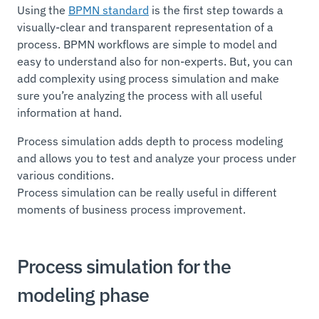
Using the
BPMN standard
is the first step towards a
visually-clear and transparent representation of a
process. BPMN workflows are simple to model and
easy to understand also for non-experts. But, you can
add complexity using process simulation and make
sure you’re analyzing the process with all useful
information at hand.
Process simulation adds depth to process modeling
and allows you to test and analyze your process under
various conditions.
Process simulation can be really useful in different
moments of business process improvement.
Process simulation for the
modeling phase