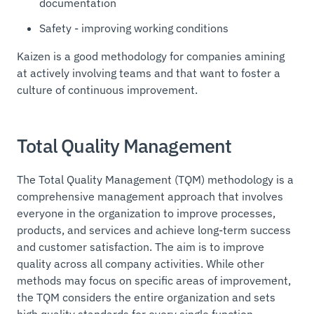
documentation
Safety - improving working conditions
Kaizen is a good methodology for companies amining
at actively involving teams and that want to foster a
culture of continuous improvement.
Total Quality Management
The Total Quality Management (TQM) methodology is a
comprehensive management approach that involves
everyone in the organization to improve processes,
products, and services and achieve long-term success
and customer satisfaction. The aim is to improve
quality across all company activities. While other
methods may focus on specific areas of improvement,
the TQM considers the entire organization and sets
high quality standards for every single function.