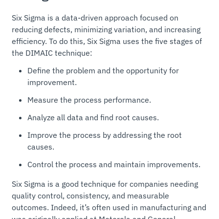
Six Sigma is a data-driven approach focused on
reducing defects, minimizing variation, and increasing
efficiency. To do this, Six Sigma uses the five stages of
the DIMAIC technique:
Define the problem and the opportunity for
improvement.
Measure the process performance.
Analyze all data and find root causes.
Improve the process by addressing the root
causes.
Control the process and maintain improvements.
Six Sigma is a good technique for companies needing
quality control, consistency, and measurable
outcomes. Indeed, it’s often used in manufacturing and
was originally applied at Motorola and General