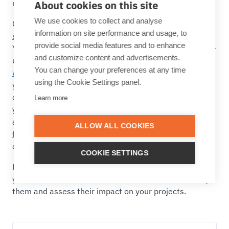
really make the difference.
About cookies on this site
We use cookies to collect and analyse
Cardanit is a
business process improvement software
information on site performance and usage, to
solution
that covers all these requirements, and more.
provide social media features and to enhance
You can benefit from its intuitive interface and easy-to-
and customize content and advertisements.
use modeling functionalities to
create your BPMN
You can change your preferences at any time
workflow
, highlight the main tasks and collaborate with
using the Cookie Settings panel.
your team to make sure that every aspect is
considered. Then, you can add BPSim parameters to
Learn more
your BPMN model and ensure your as-is model is as
accurate as possible. You can then
simulate possible
ALLOW ALL COOKIES
to-be processes and compare their impact
on time,
cost, and resources to make data-driven decisions.
COOKIE SETTINGS
Here’s an overview of some of the main functionalities
you can find in Cardanit.
Start a full feature trial
to try
them and assess their impact on your projects.