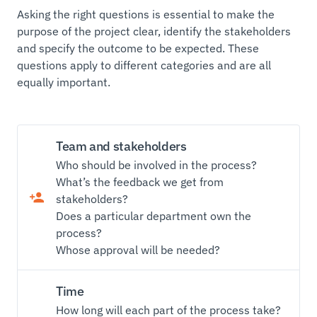
Asking the right questions is essential to make the
purpose of the project clear, identify the stakeholders
and specify the outcome to be expected. These
questions apply to different categories and are all
equally important.
Team and stakeholders
Who should be involved in the process?
What’s the feedback we get from
stakeholders?
Does a particular department own the
process?
Whose approval will be needed?
Time
How long will each part of the process take?