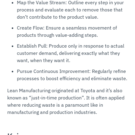
Map the Value Stream: Outline every step in your
process and evaluate each to remove those that
don’t contribute to the product value.
Create Flow: Ensure a seamless movement of
products through value-adding steps.
Establish Pull: Produce only in response to actual
customer demand, delivering exactly what they
want, when they want it.
Pursue Continuous Improvement: Regularly refine
processes to boost efficiency and eliminate waste.
Lean Manufacturing originated at Toyota and it’s also
known as “
just-in-time production
”. It is often applied
where reducing waste is a paramount like in
manufacturing and production industries.