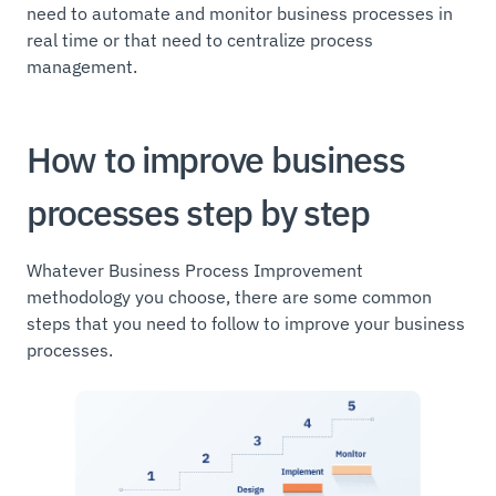
need to automate and monitor business processes in
real time or that need to centralize process
management.
How to improve business
processes step by step
Whatever Business Process Improvement
methodology you choose, there are some common
steps that you need to follow to improve your business
processes.