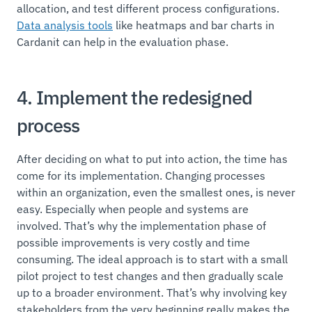
allocation, and test different process configurations.
Data analysis tools
like heatmaps and bar charts in
Cardanit can help in the evaluation phase.
4. Implement the redesigned
process
After deciding on what to put into action, the time has
come for its implementation. Changing processes
within an organization, even the smallest ones, is never
easy. Especially when people and systems are
involved. That’s why the implementation phase of
possible improvements is very costly and time
consuming. The ideal approach is to start with a small
pilot project to test changes and then gradually scale
up to a broader environment. That’s why involving key
stakeholders from the very beginning really makes the