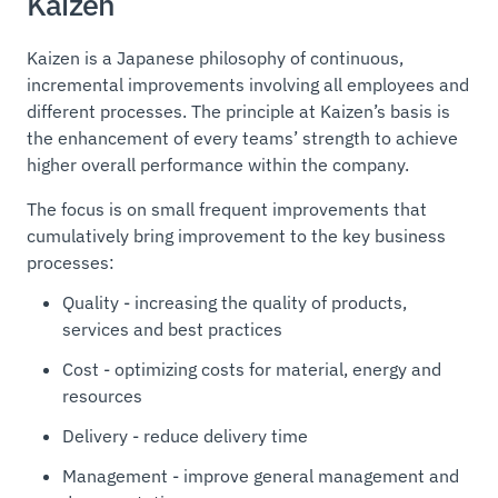
Kaizen
Kaizen is a Japanese philosophy of continuous,
incremental improvements involving all employees and
different processes. The principle at Kaizen’s basis is
the enhancement of every teams’ strength to achieve
higher overall performance within the company.
The focus is on small frequent improvements that
cumulatively bring improvement to the key business
processes:
Quality - increasing the quality of products,
services and best practices
Cost - optimizing costs for material, energy and
resources
Delivery - reduce delivery time
Management - improve general management and