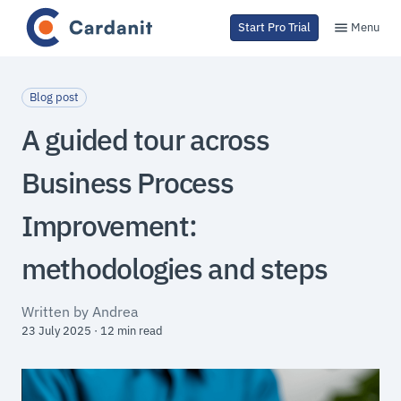
Menu
Start Pro Trial
Blog post
A guided tour across
Business Process
Improvement:
methodologies and steps
Written by Andrea
23 July 2025 · 12 min read