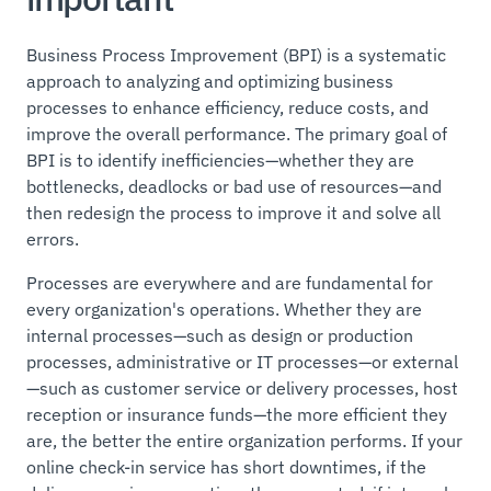
Business Process Improvement (BPI) is a systematic
approach to analyzing and optimizing business
processes to enhance efficiency, reduce costs, and
improve the overall performance. The primary goal of
BPI is to identify inefficiencies—whether they are
bottlenecks, deadlocks or bad use of resources—and
then redesign the process to improve it and solve all
errors.
Processes are everywhere and are fundamental for
every organization's operations. Whether they are
internal processes—such as design or production
processes, administrative or IT processes—or external
—such as customer service or delivery processes, host
reception or insurance funds—the more efficient they
are, the better the entire organization performs. If your
online check-in service has short downtimes, if the