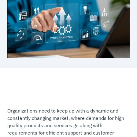
Organizations need to keep up with a dynamic and
constantly changing market, where demands for high
quality products and services go along with
requirements for efficient support and customer