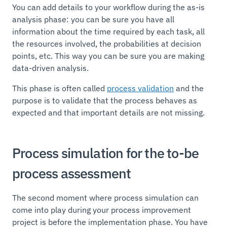
You can add details to your workflow during the as-is
analysis phase: you can be sure you have all
information about the time required by each task, all
the resources involved, the probabilities at decision
points, etc. This way you can be sure you are making
data-driven analysis.
This phase is often called
process validation
and the
purpose is to validate that the process behaves as
expected and that important details are not missing.
Process simulation for the to-be
process assessment
The second moment where process simulation can
come into play during your process improvement
project is before the implementation phase. You have