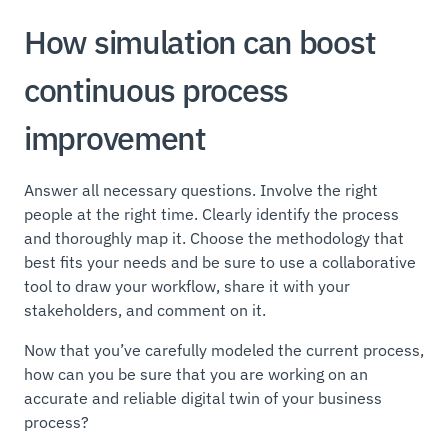
How simulation can boost
continuous process
improvement
Answer all necessary questions. Involve the right
people at the right time. Clearly identify the process
and thoroughly map it. Choose the methodology that
best fits your needs and be sure to use a collaborative
tool to draw your workflow, share it with your
stakeholders, and comment on it.
Now that you’ve carefully modeled the current process,
how can you be sure that you are working on an
accurate and reliable digital twin of your business
process?