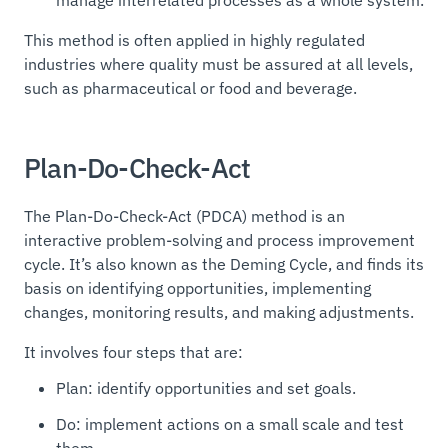
This method is often applied in highly regulated
industries where quality must be assured at all levels,
such as pharmaceutical or food and beverage.
Plan-Do-Check-Act
The Plan-Do-Check-Act (PDCA) method is an
interactive problem-solving and process improvement
cycle. It’s also known as the Deming Cycle, and finds its
basis on identifying opportunities, implementing
changes, monitoring results, and making adjustments.
It involves four steps that are:
Plan: identify opportunities and set goals.
Do: implement actions on a small scale and test
them.