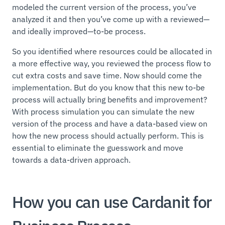
modeled the current version of the process, you’ve
analyzed it and then you’ve come up with a reviewed—
and ideally improved—to-be process.
So you identified where resources could be allocated in
a more effective way, you reviewed the process flow to
cut extra costs and save time. Now should come the
implementation. But do you know that this new to-be
process will actually bring benefits and improvement?
With process simulation you can simulate the new
version of the process and have a data-based view on
how the new process should actually perform. This is
essential to eliminate the guesswork and move
towards a data-driven approach.
How you can use Cardanit for