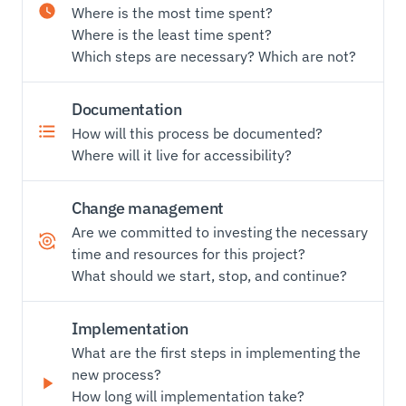
Where is the most time spent?
Where is the least time spent?
Which steps are necessary? Which are not?
Documentation
How will this process be documented?
Where will it live for accessibility?
Change management
Are we committed to investing the necessary
time and resources for this project?
What should we start, stop, and continue?
Implementation
What are the first steps in implementing the
new process?
How long will implementation take?