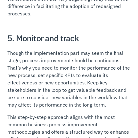
difference in facilitating the adoption of redesigned
processes.
5. Monitor and track
Though the implementation part may seem the final
stage, process improvement should be continuous.
That’s why you need to monitor the performance of the
new process, set specific KPIs to evaluate its
effectiveness or new opportunities. Keep key
stakeholders in the loop to get valuable feedback and
be sure to consider new variables in the workflow that
may affect its performance in the long-term.
This step-by-step approach aligns with the most
common business process improvement
methodologies and offers a structured way to enhance