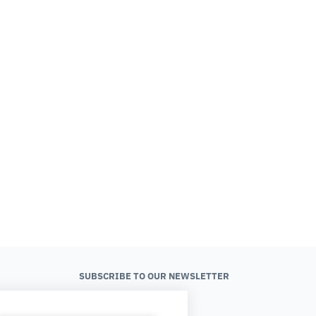
SUBSCRIBE TO OUR NEWSLETTER