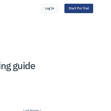
Log In
Start Pro Trial
ing guide