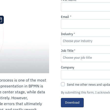
rocess is one of the most
epresentation in BPMN is
e center stage, while data
By submitting this form, I acknow
ntirely. However,
Download
e errors that ultimately
ng, and costly rework