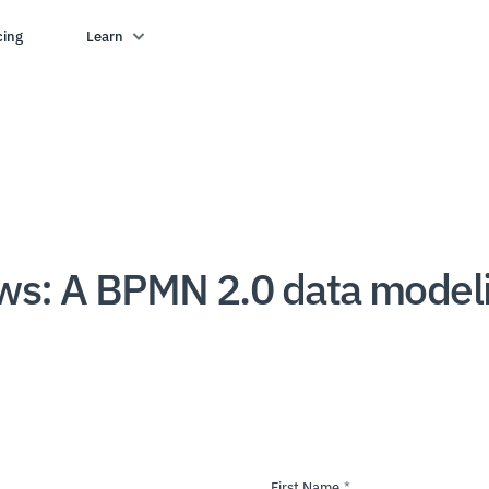
cing
Learn
ows: A BPMN 2.0 data model