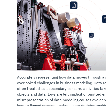
Accurately representing how data moves through a p
overlooked challenges in business modeling. Data r
often treated as a secondary concern: activities tak
objects and data flows are left implicit or omitted e
misrepresentation of data modeling causes avoidabl
lead to flawed process analysis, poor decision-maki