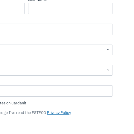
ledge I’ve read the ESTECO
Privacy Policy