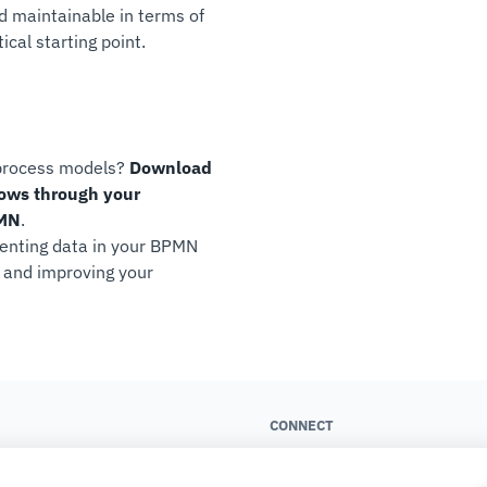
d maintainable in terms of
cal starting point.
 process models?
Download
lows through your
PMN
.
esenting data in your BPMN
s and improving your
CONNECT
About us