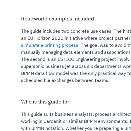
Real-world examples included
The guide includes two concrete use cases. The firs
an EU Horizon 2020 initiative where project partne
simulate a printing process
. The goal was to avoid t
manually managing data elements and associations 
The second is an ESTECO Engineering project involvi
supersonic business jet across six departments wor
BPMN data flow model was the only practical way t
scheduled file exchanges between teams.
Who is this guide for
This guide suits business analysts, process architec
working in Cardanit or similar BPMN environments. I
with BPMN notation. Whether you're preparing a B