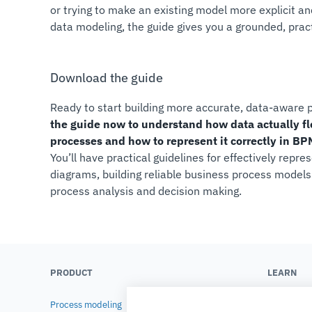
or trying to make an existing model more explicit an
data modeling, the guide gives you a grounded, practi
Download the guide
Ready to start building more accurate, data-aware
the guide now to understand how data actually f
processes and how to represent it correctly in B
You’ll have practical guidelines for effectively repr
diagrams, building reliable business process model
process analysis and decision making.
PRODUCT
LEARN
Process modeling
Blog