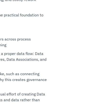
e practical foundation to
ers across process
ning
 a proper data flow: Data
es, Data Associations, and
ake, such as connecting
why this creates governance
al effort of creating Data
ks and data rather than