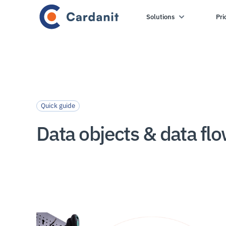
Solutions
Pri
Quick guide
Data objects & data fl