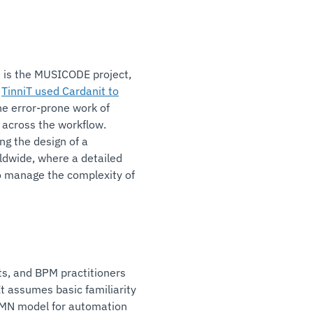
t is the MUSICODE project,
r
TinniT used Cardanit to
he error-prone work of
across the workflow.
ng the design of a
ldwide, where a detailed
o manage the complexity of
ts, and BPM practitioners
t assumes basic familiarity
PMN model for automation