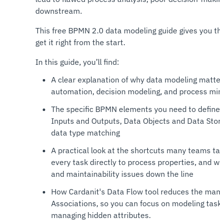
downstream.
This free BPMN 2.0 data modeling guide gives you th
get it right from the start.
In this guide, you’ll find:
A clear explanation of why data modeling matt
automation, decision modeling, and process mi
The specific BPMN elements you need to define
Inputs and Outputs, Data Objects and Data Stor
data type matching
A practical look at the shortcuts many teams t
every task directly to process properties, and 
and maintainability issues down the line
How Cardanit's Data Flow tool reduces the manu
Associations, so you can focus on modeling tas
managing hidden attributes.