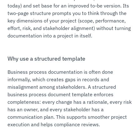
today) and set base for an improved to-be version. Its
two-page structure prompts you to think through the
key dimensions of your project (scope, performance,
effort, risk, and stakeholder alignment) without turning
documentation into a project in itself.
Why use a structured template
Business process documentation is often done
informally, which creates gaps in records and
misalignment among stakeholders. A structured
business process document template enforces
completeness: every change has a rationale, every risk
has an owner, and every stakeholder has a
communication plan. This supports smoother project
execution and helps compliance reviews.