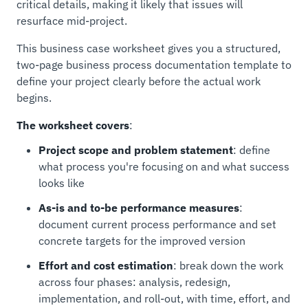
critical details, making it likely that issues will
resurface mid-project.
This business case worksheet gives you a structured,
two-page business process documentation template to
define your project clearly before the actual work
begins.
The worksheet covers
:
Project scope and problem statement
: define
what process you're focusing on and what success
looks like
As-is and to-be performance measures
:
document current process performance and set
concrete targets for the improved version
Effort and cost estimation
: break down the work
across four phases: analysis, redesign,
implementation, and roll-out, with time, effort, and