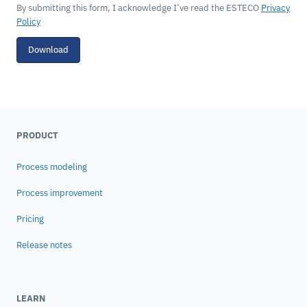
By submitting this form, I acknowledge I’ve read the ESTECO
Privacy
Policy
Download
PRODUCT
Process modeling
Process improvement
Pricing
Release notes
LEARN