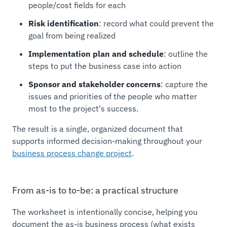
people/cost fields for each
Risk identification
: record what could prevent the
goal from being realized
Implementation plan and schedule
: outline the
steps to put the business case into action
Sponsor and stakeholder concerns
: capture the
issues and priorities of the people who matter
most to the project's success.
The result is a single, organized document that
supports informed decision-making throughout your
business process change project
.
From as-is to to-be: a practical structure
The worksheet is intentionally concise, helping you
document the as-is business process (what exists