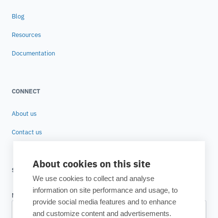
Blog
Resources
Documentation
CONNECT
About us
Contact us
About cookies on this site
SUBSCRIBE TO OUR NEWSLETTER
We use cookies to collect and analyse
information on site performance and usage, to
provide social media features and to enhance
and customize content and advertisements.