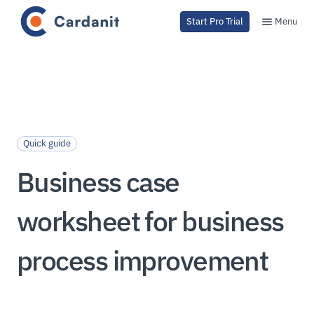
Menu
Start Pro Trial
Quick guide
Business case
worksheet for business
process improvement