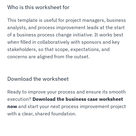
Who is this worksheet for
This template is useful for project managers, business
analysts, and process improvement leads at the start
of a business process change initiative. It works best
when filled in collaboratively with sponsors and key
stakeholders, so that scope, expectations, and
concerns are aligned from the outset.
Download the worksheet
Ready to improve your process and ensure its smooth
execution?
Download the business case worksheet
now
and start your next process improvement project
with a clear, shared foundation.