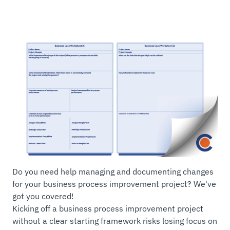
Do you need help managing and documenting changes
for your business process improvement project? We've
got you covered!
Kicking off a business process improvement project
without a clear starting framework risks losing focus on