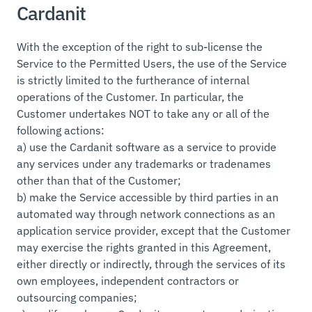
Cardanit
With the exception of the right to sub-license the
Service to the Permitted Users, the use of the Service
is strictly limited to the furtherance of internal
operations of the Customer. In particular, the
Customer undertakes NOT to take any or all of the
following actions:
a) use the Cardanit software as a service to provide
any services under any trademarks or tradenames
other than that of the Customer;
b) make the Service accessible by third parties in an
automated way through network connections as an
application service provider, except that the Customer
may exercise the rights granted in this Agreement,
either directly or indirectly, through the services of its
own employees, independent contractors or
outsourcing companies;