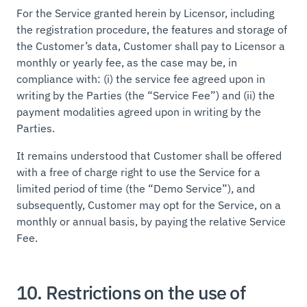
For the Service granted herein by Licensor, including
the registration procedure, the features and storage of
the Customer’s data, Customer shall pay to Licensor a
monthly or yearly fee, as the case may be, in
compliance with: (i) the service fee agreed upon in
writing by the Parties (the “Service Fee”) and (ii) the
payment modalities agreed upon in writing by the
Parties.
It remains understood that Customer shall be offered
with a free of charge right to use the Service for a
limited period of time (the “Demo Service”), and
subsequently, Customer may opt for the Service, on a
monthly or annual basis, by paying the relative Service
Fee.
10. Restrictions on the use of