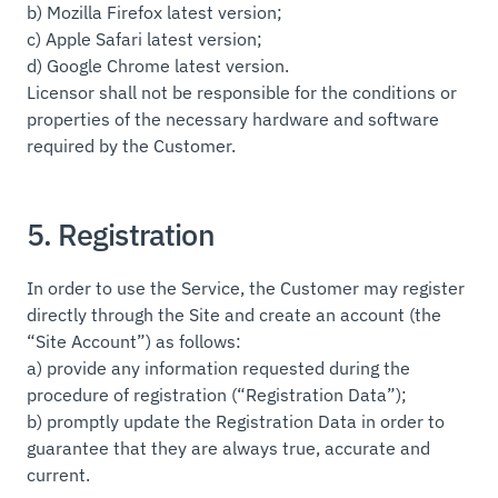
b) Mozilla Firefox latest version;
c) Apple Safari latest version;
d) Google Chrome latest version.
Licensor shall not be responsible for the conditions or
properties of the necessary hardware and software
required by the Customer.
5. Registration
In order to use the Service, the Customer may register
directly through the Site and create an account (the
“Site Account”) as follows:
a) provide any information requested during the
procedure of registration (“Registration Data”);
b) promptly update the Registration Data in order to
guarantee that they are always true, accurate and
current.