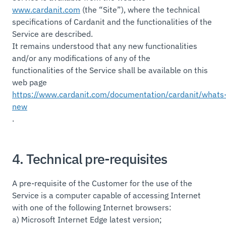
www.cardanit.com
(the “Site”), where the technical
specifications of Cardanit and the functionalities of the
Service are described.
It remains understood that any new functionalities
and/or any modifications of any of the
functionalities of the Service shall be available on this
web page
https://www.cardanit.com/documentation/cardanit/whats
new
.
4. Technical pre-requisites
A pre-requisite of the Customer for the use of the
Service is a computer capable of accessing Internet
with one of the following Internet browsers:
a) Microsoft Internet Edge latest version;