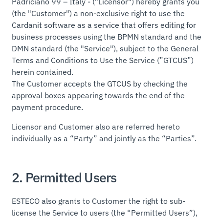
Padriciano 99 – Italy - ("Licensor") hereby grants you
(the "Customer") a non-exclusive right to use the
Cardanit software as a service that offers editing for
business processes using the BPMN standard and the
DMN standard (the "Service"), subject to the General
Terms and Conditions to Use the Service (”GTCUS”)
herein contained.
The Customer accepts the GTCUS by checking the
approval boxes appearing towards the end of the
payment procedure.
Licensor and Customer also are referred hereto
individually as a “Party” and jointly as the “Parties”.
2. Permitted Users
ESTECO also grants to Customer the right to sub-
license the Service to users (the “Permitted Users”),