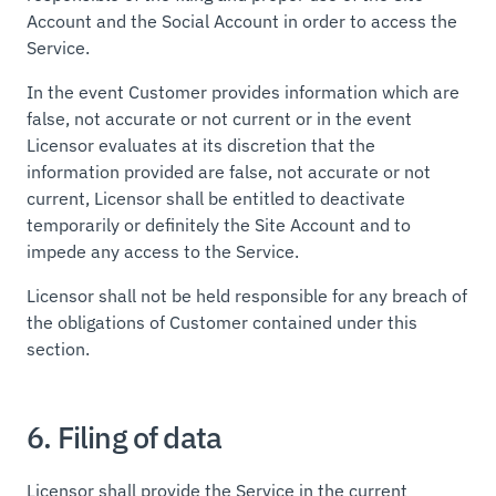
Account and the Social Account in order to access the
Service.
In the event Customer provides information which are
false, not accurate or not current or in the event
Licensor evaluates at its discretion that the
information provided are false, not accurate or not
current, Licensor shall be entitled to deactivate
temporarily or definitely the Site Account and to
impede any access to the Service.
Licensor shall not be held responsible for any breach of
the obligations of Customer contained under this
section.
6. Filing of data
Licensor shall provide the Service in the current