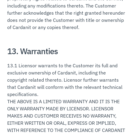
including any modifications thereto. The Customer
further acknowledges that the right granted hereunder
does not provide the Customer with title or ownership
of Cardanit or any copies thereof.
13. Warranties
13.1 Licensor warrants to the Customer its full and
exclusive ownership of Cardanit, including the
copyright related thereto. Licensor further warrants
that Cardanit will conform with the relevant technical
specifications.
THE ABOVE IS A LIMITED WARRANTY AND IT IS THE
ONLY WARRANTY MADE BY LICENSOR. LICENSOR
MAKES AND CUSTOMER RECEIVES NO WARRANTY,
EITHER WRITTEN OR ORAL, EXPRESS OR IMPLIED,
WITH REFERENCE TO THE COMPLIANCE OF CARDANIT