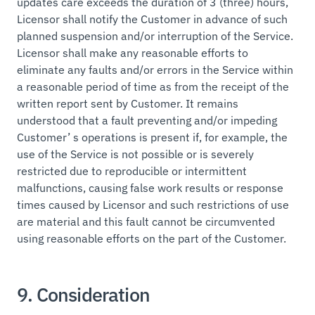
updates care exceeds the duration of 3 (three) hours,
Licensor shall notify the Customer in advance of such
planned suspension and/or interruption of the Service.
Licensor shall make any reasonable efforts to
eliminate any faults and/or errors in the Service within
a reasonable period of time as from the receipt of the
written report sent by Customer. It remains
understood that a fault preventing and/or impeding
Customer’ s operations is present if, for example, the
use of the Service is not possible or is severely
restricted due to reproducible or intermittent
malfunctions, causing false work results or response
times caused by Licensor and such restrictions of use
are material and this fault cannot be circumvented
using reasonable efforts on the part of the Customer.
9. Consideration