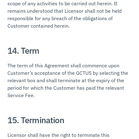
scope of any activities to be carried out herein. It
remains understood that Licensor shall not be held
responsible for any breach of the obligations of
Customer contained herein.
14. Term
The term of this Agreement shall commence upon
Customer’s acceptance of the GCTUS by selecting the
relevant box and shall terminate at the expiry of the
period for which the Customer has paid the relevant
Service Fee.
15. Termination
Licensor shall have the right to terminate this