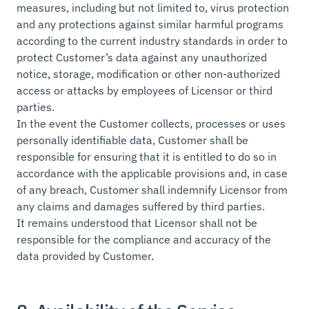
measures, including but not limited to, virus protection
and any protections against similar harmful programs
according to the current industry standards in order to
protect Customer’s data against any unauthorized
notice, storage, modification or other non-authorized
access or attacks by employees of Licensor or third
parties.
In the event the Customer collects, processes or uses
personally identifiable data, Customer shall be
responsible for ensuring that it is entitled to do so in
accordance with the applicable provisions and, in case
of any breach, Customer shall indemnify Licensor from
any claims and damages suffered by third parties.
It remains understood that Licensor shall not be
responsible for the compliance and accuracy of the
data provided by Customer.