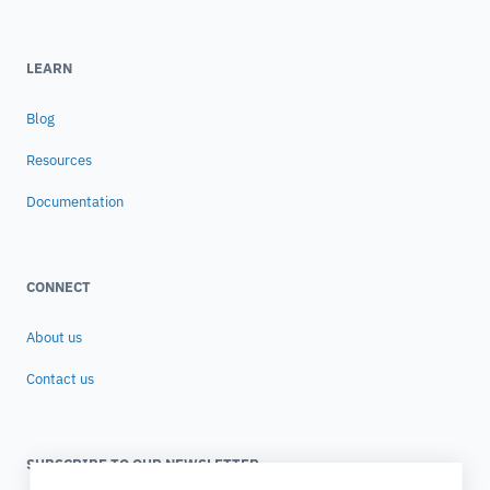
LEARN
Blog
Resources
Documentation
CONNECT
About us
Contact us
SUBSCRIBE TO OUR NEWSLETTER