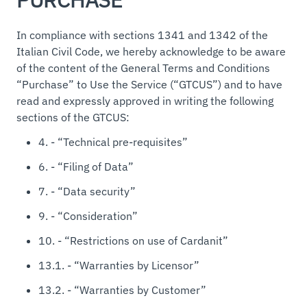
In compliance with sections 1341 and 1342 of the
Italian Civil Code, we hereby acknowledge to be aware
of the content of the General Terms and Conditions
“Purchase” to Use the Service (“GTCUS”) and to have
read and expressly approved in writing the following
sections of the GTCUS:
4. - “Technical pre-requisites”
6. - “Filing of Data”
7. - “Data security”
9. - “Consideration”
10. - “Restrictions on use of Cardanit”
13.1. - “Warranties by Licensor”
13.2. - “Warranties by Customer”