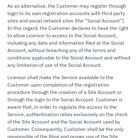
As an alternative, the Customer may register through
login to its own registration accounts with third party
sites and social network sites (the “Social Account”).
In this regard, the Customer declares to have the right
to allow Licensor to access to the Social Account,
including any data and information filed at the Social
Account, without breaching any of the terms and
conditions applicable to the Social Account and without
any limitation of use of the Social Account.
Licensor shall make the Service available to the
Customer upon completion of the registration
procedure through the creation of a Site Account or
through the login to the Social Account. Customer is
aware that, in order to regulate the access to the
Service, authentication relies exclusively on the check
of the Site Account and the Social Account used by
Customer. Consequently, Customer shall be the only
responsible of the filing and proper use of the Site