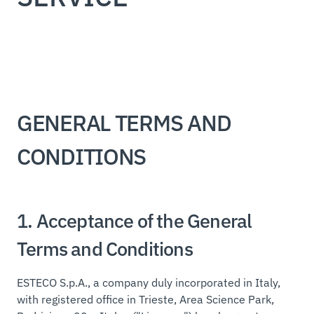
GENERAL TERMS AND
CONDITIONS
1. Acceptance of the General
Terms and Conditions
ESTECO S.p.A., a company duly incorporated in Italy,
with registered office in Trieste, Area Science Park,