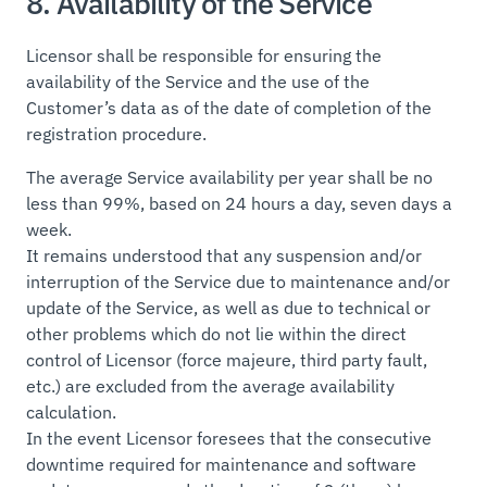
8. Availability of the Service
Licensor shall be responsible for ensuring the
availability of the Service and the use of the
Customer’s data as of the date of completion of the
registration procedure.
The average Service availability per year shall be no
less than 99%, based on 24 hours a day, seven days a
week.
It remains understood that any suspension and/or
interruption of the Service due to maintenance and/or
update of the Service, as well as due to technical or
other problems which do not lie within the direct
control of Licensor (force majeure, third party fault,
etc.) are excluded from the average availability
calculation.
In the event Licensor foresees that the consecutive
downtime required for maintenance and software