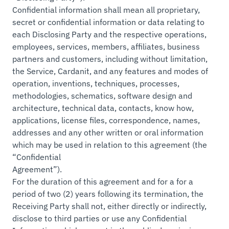
Confidential information shall mean all proprietary,
secret or confidential information or data relating to
each Disclosing Party and the respective operations,
employees, services, members, affiliates, business
partners and customers, including without limitation,
the Service, Cardanit, and any features and modes of
operation, inventions, techniques, processes,
methodologies, schematics, software design and
architecture, technical data, contacts, know how,
applications, license files, correspondence, names,
addresses and any other written or oral information
which may be used in relation to this agreement (the
“Confidential
Agreement”).
For the duration of this agreement and for a for a
period of two (2) years following its termination, the
Receiving Party shall not, either directly or indirectly,
disclose to third parties or use any Confidential