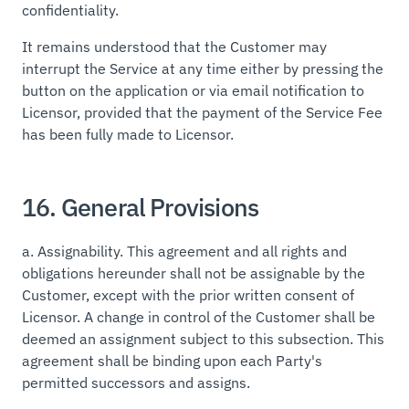
confidentiality.
It remains understood that the Customer may
interrupt the Service at any time either by pressing the
button on the application or via email notification to
Licensor, provided that the payment of the Service Fee
has been fully made to Licensor.
16. General Provisions
a.
Assignability.
This agreement and all rights and
obligations hereunder shall not be assignable by the
Customer, except with the prior written consent of
Licensor. A change in control of the Customer shall be
deemed an assignment subject to this subsection. This
agreement shall be binding upon each Party's
permitted successors and assigns.