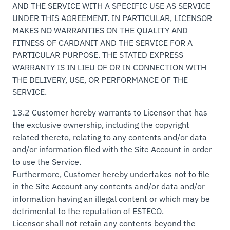
AND THE SERVICE WITH A SPECIFIC USE AS SERVICE
UNDER THIS AGREEMENT. IN PARTICULAR, LICENSOR
MAKES NO WARRANTIES ON THE QUALITY AND
FITNESS OF CARDANIT AND THE SERVICE FOR A
PARTICULAR PURPOSE. THE STATED EXPRESS
WARRANTY IS IN LIEU OF OR IN CONNECTION WITH
THE DELIVERY, USE, OR PERFORMANCE OF THE
SERVICE.
13.2 Customer hereby warrants to Licensor that has
the exclusive ownership, including the copyright
related thereto, relating to any contents and/or data
and/or information filed with the Site Account in order
to use the Service.
Furthermore, Customer hereby undertakes not to file
in the Site Account any contents and/or data and/or
information having an illegal content or which may be
detrimental to the reputation of ESTECO.
Licensor shall not retain any contents beyond the