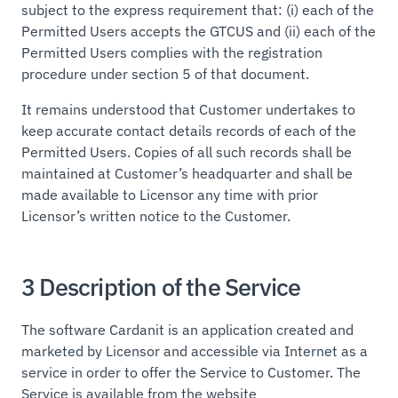
subject to the express requirement that: (i) each of the
Permitted Users accepts the GTCUS and (ii) each of the
Permitted Users complies with the registration
procedure under section 5 of that document.
It remains understood that Customer undertakes to
keep accurate contact details records of each of the
Permitted Users. Copies of all such records shall be
maintained at Customer’s headquarter and shall be
made available to Licensor any time with prior
Licensor’s written notice to the Customer.
3 Description of the Service
The software Cardanit is an application created and
marketed by Licensor and accessible via Internet as a
service in order to offer the Service to Customer. The
Service is available from the website