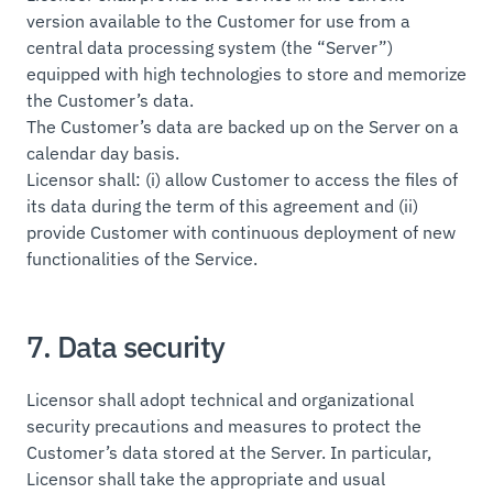
version available to the Customer for use from a
central data processing system (the “Server”)
equipped with high technologies to store and memorize
the Customer’s data.
The Customer’s data are backed up on the Server on a
calendar day basis.
Licensor shall: (i) allow Customer to access the files of
its data during the term of this agreement and (ii)
provide Customer with continuous deployment of new
functionalities of the Service.
7. Data security
Licensor shall adopt technical and organizational
security precautions and measures to protect the
Customer’s data stored at the Server. In particular,
Licensor shall take the appropriate and usual