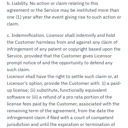
b.
Liability.
No action or claim relating to this
agreement or the Service may be instituted more than
one (1) year after the event giving rise to such action or
claim.
c.
Indemnification.
Licensor shall indemnify and hold
the Customer harmless from and against any claim of
infringement of any patent or copyright based upon the
Service, provided that the Customer gives Licensor
prompt notice of and the opportunity to defend any
such claim.
Licensor shall have the right to settle such claim or, at
Licensor's option, provide the Customer with: (i) a paid-
up license; (ii) substitute, functionally equivalent
software or (iii) a refund of a pro rata portion of the
license fees paid by the Customer, associated with the
remaining term of the agreement, from the date the
infringement claim if filed with a court of competent
jurisdiction and until the expiration or termination of