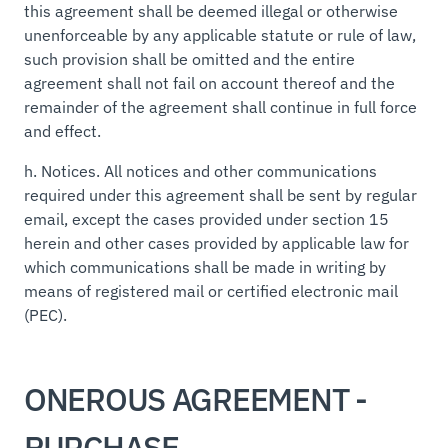
this agreement shall be deemed illegal or otherwise
unenforceable by any applicable statute or rule of law,
such provision shall be omitted and the entire
agreement shall not fail on account thereof and the
remainder of the agreement shall continue in full force
and effect.
h.
Notices.
All notices and other communications
required under this agreement shall be sent by regular
email, except the cases provided under section 15
herein and other cases provided by applicable law for
which communications shall be made in writing by
means of registered mail or certified electronic mail
(PEC).
ONEROUS AGREEMENT -
PURCHASE