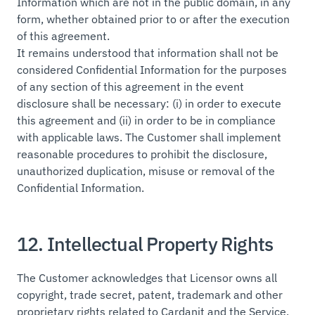
Information which are not in the public domain, in any
form, whether obtained prior to or after the execution
of this agreement.
It remains understood that information shall not be
considered Confidential Information for the purposes
of any section of this agreement in the event
disclosure shall be necessary: (i) in order to execute
this agreement and (ii) in order to be in compliance
with applicable laws. The Customer shall implement
reasonable procedures to prohibit the disclosure,
unauthorized duplication, misuse or removal of the
Confidential Information.
12. Intellectual Property Rights
The Customer acknowledges that Licensor owns all
copyright, trade secret, patent, trademark and other
proprietary rights related to Cardanit and the Service,