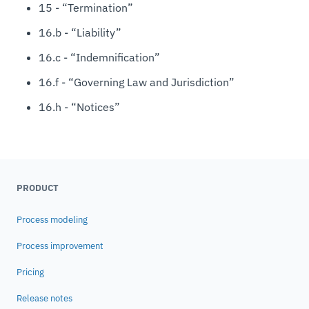
15 - “Termination”
16.b - “Liability”
16.c - “Indemnification”
16.f - “Governing Law and Jurisdiction”
16.h - “Notices”
PRODUCT
Process modeling
Process improvement
Pricing
Release notes