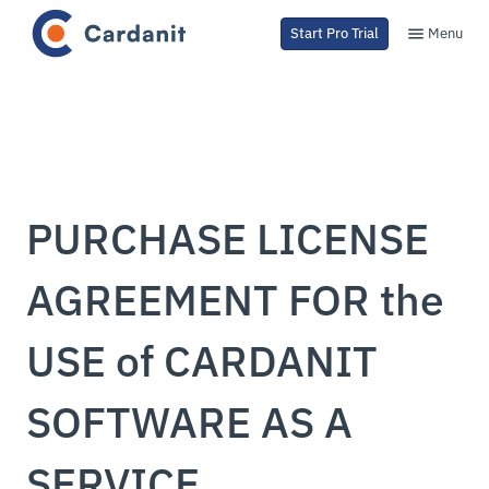
Menu
Start Pro Trial
PURCHASE LICENSE
AGREEMENT FOR the
USE of CARDANIT
SOFTWARE AS A
SERVICE