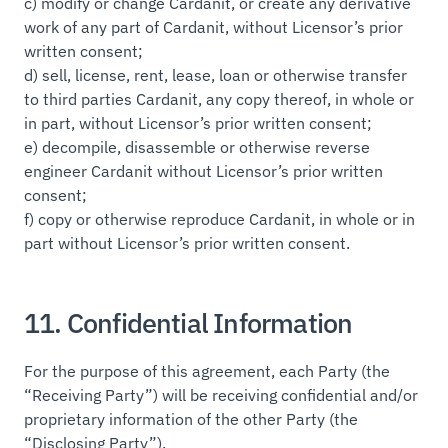
c) modify or change Cardanit, or create any derivative
work of any part of Cardanit, without Licensor’s prior
written consent;
d) sell, license, rent, lease, loan or otherwise transfer
to third parties Cardanit, any copy thereof, in whole or
in part, without Licensor’s prior written consent;
e) decompile, disassemble or otherwise reverse
engineer Cardanit without Licensor’s prior written
consent;
f) copy or otherwise reproduce Cardanit, in whole or in
part without Licensor’s prior written consent.
11. Confidential Information
For the purpose of this agreement, each Party (the
“Receiving Party”) will be receiving confidential and/or
proprietary information of the other Party (the
“Disclosing Party”).