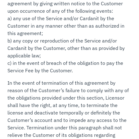
agreement by giving written notice to the Customer
upon occurrence of any of the following events:
a) any use of the Service and/or Cardanit by the
Customer in any manner other than as authorized in
this agreement;
b) any copy or reproduction of the Service and/or
Cardanit by the Customer, other than as provided by
applicable law;
c) in the event of breach of the obligation to pay the
Service Fee by the Customer.
In the event of termination of this agreement by
reason of the Customer’s failure to comply with any of
the obligations provided under this section, Licensor
shall have the right, at any time, to terminate the
license and deactivate temporally or definitely the
Customer’s account and to impede any access to the
Service. Termination under this paragraph shall not
relieve the Customer of its obligations regarding