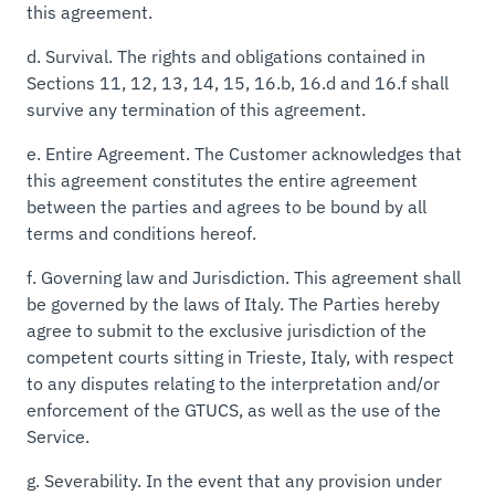
this agreement.
d.
Survival.
The rights and obligations contained in
Sections 11, 12, 13, 14, 15, 16.b, 16.d and 16.f shall
survive any termination of this agreement.
e.
Entire Agreement.
The Customer acknowledges that
this agreement constitutes the entire agreement
between the parties and agrees to be bound by all
terms and conditions hereof.
f.
Governing law and Jurisdiction.
This agreement shall
be governed by the laws of Italy. The Parties hereby
agree to submit to the exclusive jurisdiction of the
competent courts sitting in Trieste, Italy, with respect
to any disputes relating to the interpretation and/or
enforcement of the GTUCS, as well as the use of the
Service.
g.
Severability.
In the event that any provision under