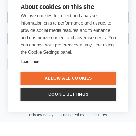
About cookies on this site
We use cookies to collect and analyse
information on site performance and usage, to
provide social media features and to enhance
and customize content and advertisements. You
can change your preferences at any time using
By clicking, I accept the
Privacy Policy
the Cookie Settings panel.
Learn more
Subscribe
ALLOW ALL COOKIES
COOKIE SETTINGS
© Copyright 2026 ESTECO SpA All rights reserved - VAT Number
IT01635250226
Privacy Policy
Cookie Policy
Features