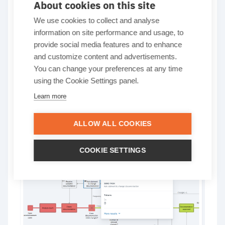
About cookies on this site
Heatmap color scale
We use cookies to collect and analyse
information on site performance and usage, to
updated
provide social media features and to enhance
and customize content and advertisements.
You can change your preferences at any time
Elements with an output value of 0 are now
using the Cookie Settings panel.
displayed in white, making it easier to spot
Learn more
inactive elements, identify bottlenecks, and
quickly identify which parts of the process aren’t
contributing to the overall outcome.
ALLOW ALL COOKIES
Learn more…
COOKIE SETTINGS