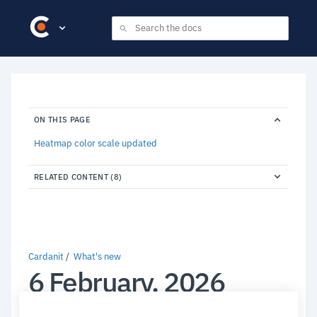
ON THIS PAGE
Heatmap color scale updated
RELATED CONTENT (8)
Cardanit
What's new
6 February, 2026