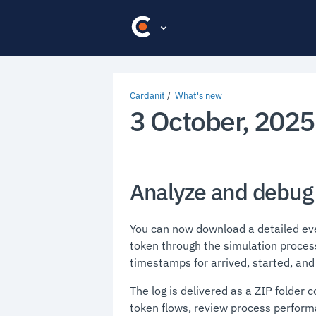
Cardanit
What's new
3 October, 2025
Analyze and debug 
You can now download a detailed even
token through the simulation proces
timestamps for arrived, started, an
The log is delivered as a ZIP folder c
token flows, review process perform