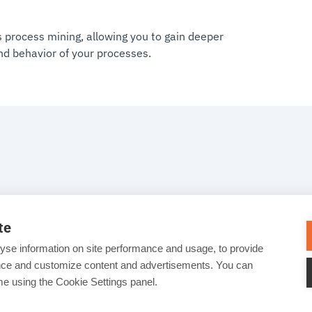
 process mining, allowing you to gain deeper
and behavior of your processes.
te
yse information on site performance and usage, to provide
ance and customize content and advertisements. You can
e using the Cookie Settings panel.