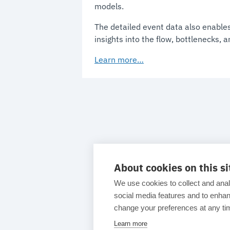
models.
The detailed event data also enables
insights into the flow, bottlenecks, 
Learn more…
About cookies on this si
We use cookies to collect and anal
social media features and to enh
change your preferences at any tim
Learn more