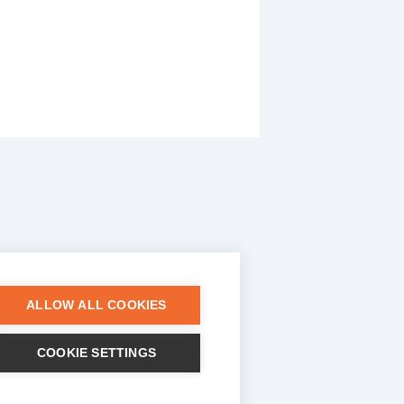
ALLOW ALL COOKIES
COOKIE SETTINGS