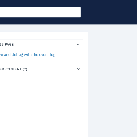
IS PAGE
ze and debug with the event log
ED CONTENT (7)