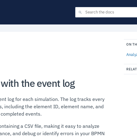
ON TH
Analy
RELAT
with the event log
t log for each simulation. The log tracks every
s, including the element ID, element name, and
d completed events.
ontaining a CSV file, making it easy to analyze
ance, and debug or identify errors in your BPMN