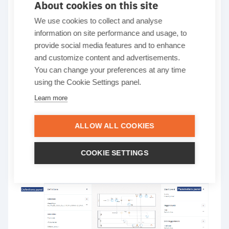
About cookies on this site
We use cookies to collect and analyse
information on site performance and usage, to
Cardanit
Guide to Cardanit business process simulation
provide social media features and to enhance
Explore the Cardanit
and customize content and advertisements.
You can change your preferences at any time
Simulation interface
using the Cookie Settings panel.
Learn more
Get to know the Cardanit BPS interface and its key
ALLOW ALL COOKIES
elements. Understanding how to navigate this
space will help you make the most of its features
COOKIE SETTINGS
and set yourself up for success.