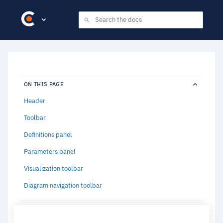
ON THIS PAGE
Header
Toolbar
Definitions panel
Parameters panel
Visualization toolbar
Diagram navigation toolbar
RELATED CONTENT (3)